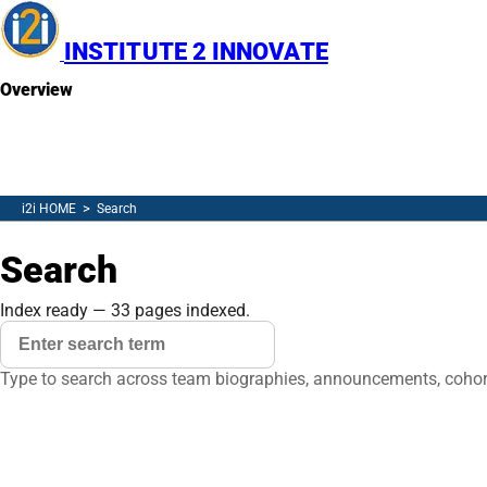
INSTITUTE 2 INNOVATE
Overview
Resources
Newsletter
(opens in new tab)
Contact
Search
>
i2i HOME
Search
Search
MENU
Index ready — 33 pages indexed.
Search query
Clear
Type to search across team biographies, announcements, cohort