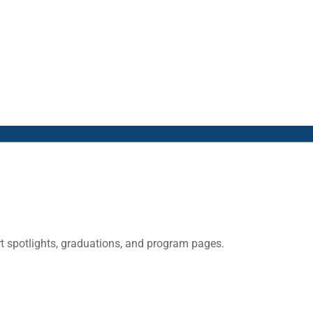
 spotlights, graduations, and program pages.